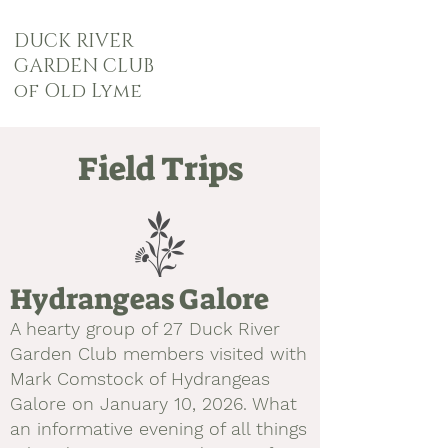
DUCK RIVER
GARDEN CLUB
of Old Lyme
Field Trips
Hydrangeas Galore
A hearty group of 27
Duck River
Garden Club members visited with
Mark Comstock of Hydrangeas
Galore on January 10, 2026. What
an informative evening of all things