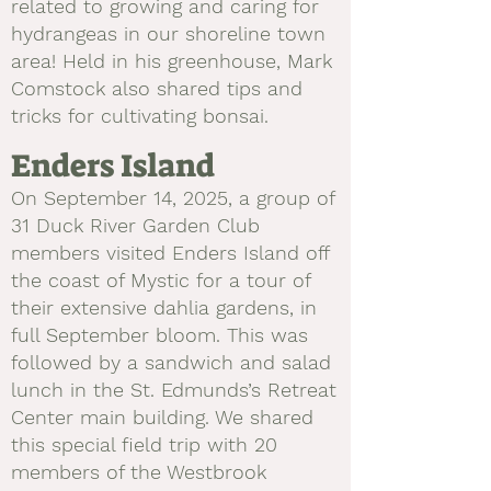
related to growing and caring for
hydrangeas in our shoreline town
area! Held in his greenhouse, Mark
Comstock also shared tips and
tricks for cultivating bonsai.
Enders Island
On September 14, 2025, a group of
31 Duck River Garden Club
members visited Enders Island off
the coast of Mystic for a tour of
their extensive dahlia gardens, in
full September bloom. This was
followed by a sandwich and salad
lunch in the St. Edmunds’s Retreat
Center main building. We shared
this special field trip with 20
members of the Westbrook