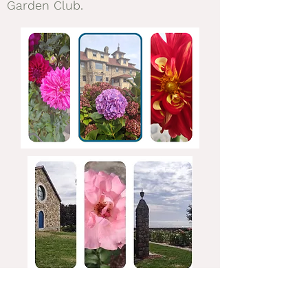
Garden Club.